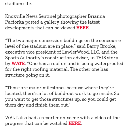
stadium site.
Knoxville News Sentinel photographer Brianna
Paciorka posted a gallery showing the latest
developments that can be viewed
HERE
.
“The two major concession buildings on the concourse
level of the stadium are in place,” said Barry Brooke,
executive vice president of LawlerWood, LLC, and the
Sports Authority’s construction adviser, in THIS story
by
WATE
. “One has a roof on and is being waterproofed
for the right roofing material. The other one has
structure going on it.
“Those are major milestones because where they’re
located, there’s a lot of build-out work to go inside. So
you want to get those structures up, so you could get
them dry and finish them out.”
WVLT also had a reporter on-scene with a video of the
progress that can be watched
HERE
.