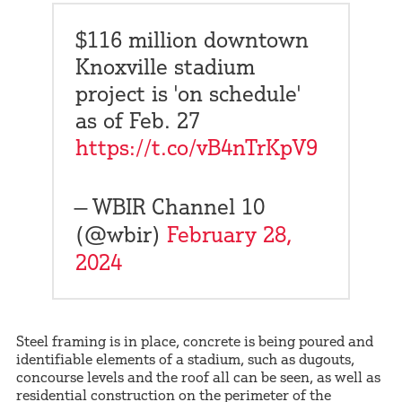
$116 million downtown
Knoxville stadium
project is 'on schedule'
as of Feb. 27
https://t.co/vB4nTrKpV9
— WBIR Channel 10
(@wbir)
February 28,
2024
Steel framing is in place, concrete is being poured and
identifiable elements of a stadium, such as dugouts,
concourse levels and the roof all can be seen, as well as
residential construction on the perimeter of the