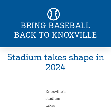
BRING BASEBALL
BACK TO KNOXVILLE
Stadium takes shape in
2024
Knoxville’s
stadium
takes