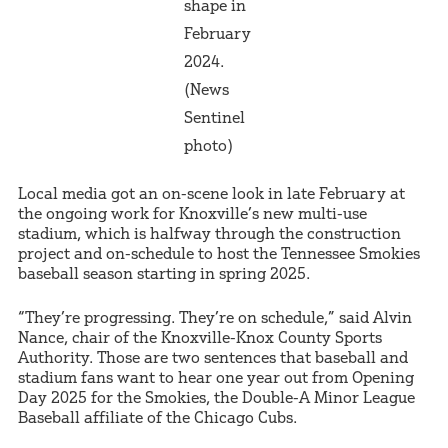
shape in
February
2024.
(News
Sentinel
photo)
Local media got an on-scene look in late February at
the ongoing work for Knoxville’s new multi-use
stadium, which is halfway through the construction
project and on-schedule to host the Tennessee Smokies
baseball season starting in spring 2025.
“They’re progressing. They’re on schedule,” said Alvin
Nance, chair of the Knoxville-Knox County Sports
Authority. Those are two sentences that baseball and
stadium fans want to hear one year out from Opening
Day 2025 for the Smokies, the Double-A Minor League
Baseball affiliate of the Chicago Cubs.