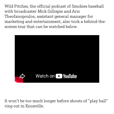
Wild Pitches, the official podcast of Smokies baseball
with broadcaster Mick Gillispie and Aris
Theofanopoulos, assistant general manager for
marketing and entertainment, also took a behind-the-
scenes tour that can be watched below.
It won’t be too much longer before shouts of “play ball”
ring out in Knoxville.