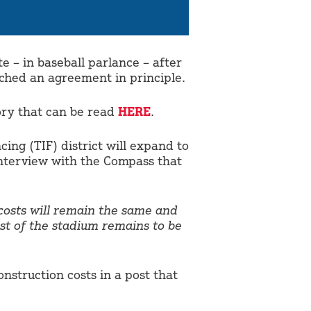
 – in baseball parlance – after
ched an agreement in principle.
tory that can be read
HERE
.
cing (TIF) district will expand to
interview with the Compass that
 costs will remain the same and
st of the stadium remains to be
struction costs in a post that