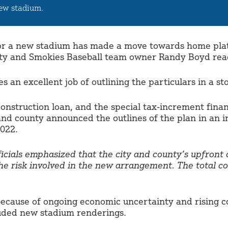
new stadium.
for a new stadium has made a move towards home plate
unty and Smokies Baseball team owner Randy Boyd rea
 an excellent job of outlining the particulars in a s
construction loan, and the special tax-increment finan
 and county announced the outlines of the plan in an 
022.
ficials emphasized that the city and county’s upfront
he risk involved in the new arrangement. The total co
ecause of ongoing economic uncertainty and rising con
luded new stadium renderings.