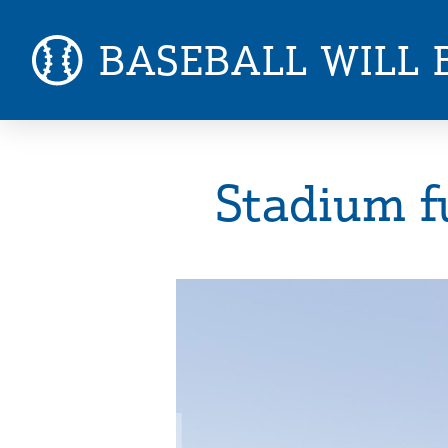
BASEBALL WILL 
Stadium f