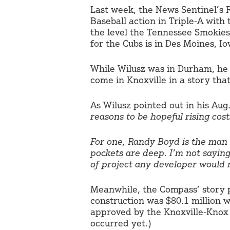
Last week, the News Sentinel’s 
Baseball action in Triple-A with 
the level the Tennessee Smokies 
for the Cubs is in Des Moines, Io
While Wilusz was in Durham, he
come in Knoxville in a story tha
As Wilusz pointed out in his Aug
reasons to be hopeful rising co
For one, Randy Boyd is the man i
pockets are deep. I’m not saying 
of project any developer would n
Meanwhile, the Compass’ story pr
construction was $80.1 million w
approved by the Knoxville-Knox 
occurred yet.)