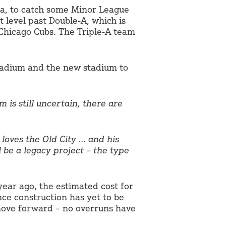
na, to catch some Minor League
t level past Double-A, which is
 Chicago Cubs. The Triple-A team
tadium and the new stadium to
 is still uncertain, there are
loves the Old City … and his
l be a legacy project – the type
year ago, the estimated cost for
nce construction has yet to be
 move forward – no overruns have