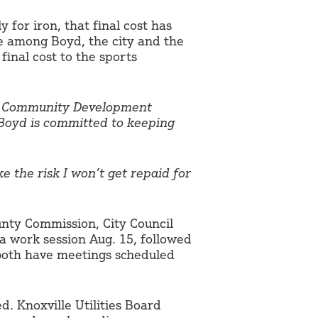
y for iron, that final cost has
le among Boyd, the city and the
final cost to the sports
nd Community Development
 Boyd is committed to keeping
ake the risk I won’t get repaid for
unty Commission, City Council
 work session Aug. 15, followed
 both have meetings scheduled
d. Knoxville Utilities Board