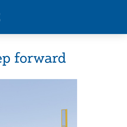
E
ep forward