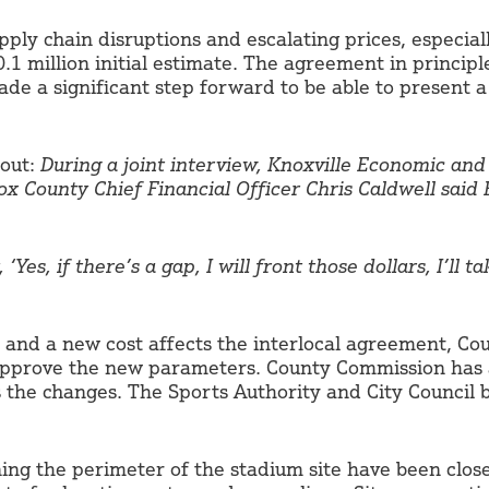
upply chain disruptions and escalating prices, especiall
.1 million initial estimate. The agreement in princip
e a significant step forward to be able to present a 
 out:
During a joint interview, Knoxville Economic a
x County Chief Financial Officer Chris Caldwell said
Yes, if there’s a gap, I will front those dollars, I’ll t
s and a new cost affects the interlocal agreement, Co
approve the new parameters. County Commission has a
s the changes. The Sports Authority and City Council
ning the perimeter of the stadium site have been close