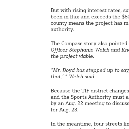
But with rising interest rates, s
been in flux and exceeds the $80
county means the project has mad
authority.
The Compass story also pointed
Officer Stephanie Welch and Kno
the project viable.
“Mr. Boyd has stepped up to say, ‘
that,’ ” Welch said.
Because the TIF district change
and the Sports Authority must 
by an Aug. 22 meeting to discus
for Aug. 23.
In the meantime, four streets li