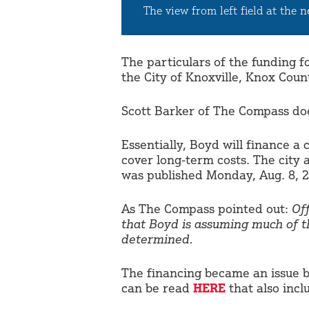
The view from left field at the 
The particulars of the funding 
the City of Knoxville, Knox Co
Scott Barker of The Compass does
Essentially, Boyd will finance a 
cover long-term costs. The city
was published Monday, Aug. 8, 2
As The Compass pointed out:
Of
that Boyd is assuming much of t
determined.
The financing became an issue b
can be read
HERE
that also inc