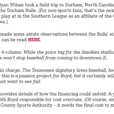
Ryan Wilusz took a field trip to Durham, North Caroli
the Durham Bulls. (For non-sports fans, that’s the nex
play at in the Southern League as an affiliate of the
wa.)
 made some astute observations between the Bulls’ s
t can be read
HERE
.
. 4 column:
While the price tag for the Smokies stadium
sts won’t stop baseball from coming to downtown K
.
n charge. The Tennessee dignitary loves baseball, he 
this is a passion project for Boyd, but it certainly wil
ot want to see fail.
ovides details of how the financing could unfold. A 
ith Boyd responsible for cost overruns. (Of course, si
County Sports Authority – it needs the final cost to