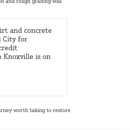
ion and rough grading was
irt and concrete
 City for
credit
o Knoxville is on
urney worth taking to restore