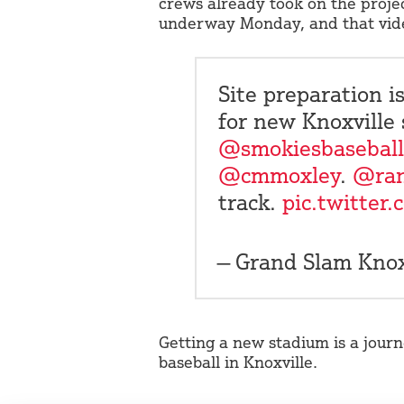
crews already took on the proje
underway Monday, and that vide
Site preparation 
for new Knoxville 
@smokiesbaseball
@cmmoxley
.
@ra
track.
pic.twitter
— Grand Slam Kn
Getting a new stadium is a journ
baseball in Knoxville.