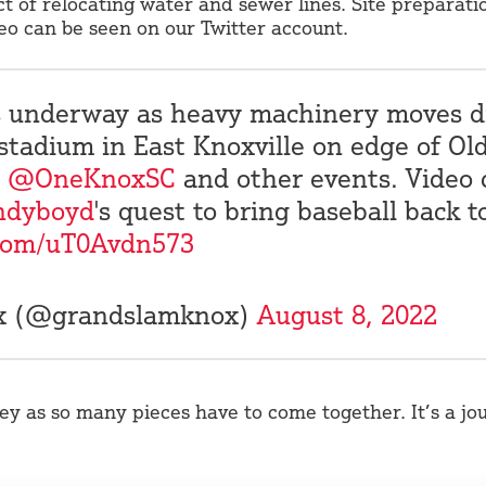
ct of relocating water and sewer lines. Site preparat
o can be seen on our Twitter account.
is underway as heavy machinery moves d
stadium in East Knoxville on edge of Old
@OneKnoxSC
and other events. Video 
ndyboyd
's quest to bring baseball back t
.com/uT0Avdn573
ox (@grandslamknox)
August 8, 2022
ey as so many pieces have to come together. It’s a jo