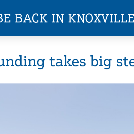
BE BACK IN KNOXVILL
unding takes big st