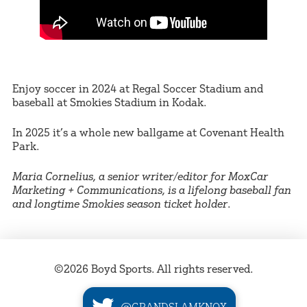
Enjoy soccer in 2024 at Regal Soccer Stadium and
baseball at Smokies Stadium in Kodak.
In 2025 it’s a whole new ballgame at Covenant Health
Park.
Maria Cornelius, a senior writer/editor for MoxCar
Marketing + Communications, is a lifelong baseball fan
and longtime Smokies season ticket holder
.
©2026 Boyd Sports. All rights reserved.