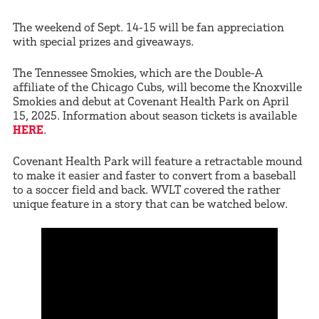
The weekend of Sept. 14-15 will be fan appreciation
with special prizes and giveaways.
The Tennessee Smokies, which are the Double-A
affiliate of the Chicago Cubs, will become the Knoxville
Smokies and debut at Covenant Health Park on April
15, 2025. Information about season tickets is available
HERE
.
Covenant Health Park will feature a retractable mound
to make it easier and faster to convert from a baseball
to a soccer field and back. WVLT covered the rather
unique feature in a story that can be watched below.