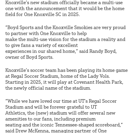
Knoxville’s new stadium officially became a multi-use
one with the announcement that it would be the home
field for One Knoxville SC in 2025.
“Boyd Sports and the Knoxville Smokies are very proud
to partner with One Knoxville to help
make the multi-use vision for the stadium a reality and
to give fans a variety of excellent
experiences in our shared home,” said Randy Boyd,
owner of Boyd Sports.
Knoxville’s soccer team has been playing its home game
at Regal Soccer Stadium, home of the Lady Vols.
Starting in 2025, it will play at Covenant Health Park,
the newly official name of the stadium.
“While we have loved our time at UT’s Regal Soccer
Stadium and will be forever grateful to UT
Athletics, the (new) stadium will offer several new
amenities to our fans, including premium
seating and the iconic Tennessee-shaped scoreboard,”
said Drew McKenna, managing partner of One