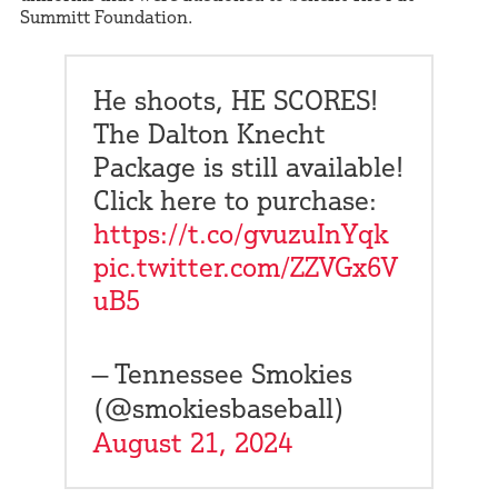
Summitt Foundation.
He shoots, HE SCORES!
The Dalton Knecht
Package is still available!
Click here to purchase:
https://t.co/gvuzuInYqk
pic.twitter.com/ZZVGx6V
uB5
— Tennessee Smokies
(@smokiesbaseball)
August 21, 2024