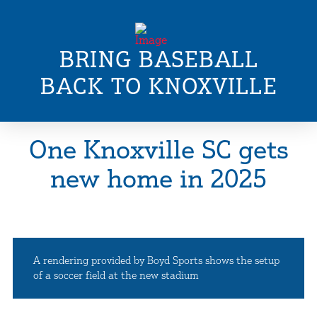
BRING BASEBALL
BACK TO KNOXVILLE
One Knoxville SC gets
new home in 2025
A rendering provided by Boyd Sports shows the setup
of a soccer field at the new stadium