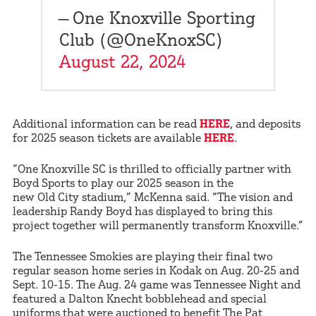
— One Knoxville Sporting
Club (@OneKnoxSC)
August 22, 2024
Additional information can be read
HERE
, and deposits
for 2025 season tickets are available
HERE
.
“One Knoxville SC is thrilled to officially partner with
Boyd Sports to play our 2025 season in the
new Old City stadium,” McKenna said. “The vision and
leadership Randy Boyd has displayed to bring this
project together will permanently transform Knoxville.”
The Tennessee Smokies are playing their final two
regular season home series in Kodak on Aug. 20-25 and
Sept. 10-15. The Aug. 24 game was Tennessee Night and
featured a Dalton Knecht bobblehead and special
uniforms that were auctioned to benefit The Pat