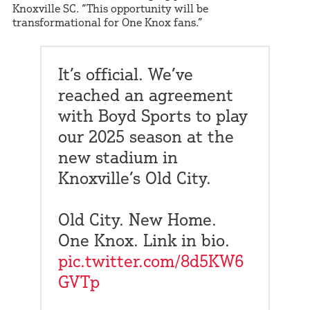
Knoxville SC. “This opportunity will be
transformational for One Knox fans.”
It’s official. We’ve
reached an agreement
with Boyd Sports to play
our 2025 season at the
new stadium in
Knoxville’s Old City.
Old City. New Home.
One Knox. Link in bio.
pic.twitter.com/8d5KW6
GVTp