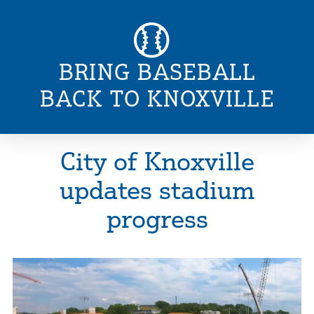
BRING BASEBALL
BACK TO KNOXVILLE
City of Knoxville
updates stadium
progress