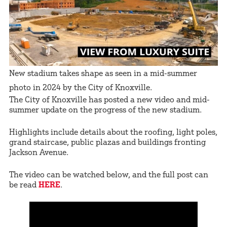
New stadium takes shape as seen in a mid-summer
photo in 2024 by the City of Knoxville.
The City of Knoxville has posted a new video and mid-
summer update on the progress of the new stadium.
Highlights include details about the roofing, light poles,
grand staircase, public plazas and buildings fronting
Jackson Avenue.
The video can be watched below, and the full post can
be read
HERE
.