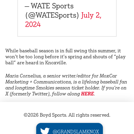
— WATE Sports
(@WATESports)
July 2,
2024
While baseball season is in full swing this summer, it
won’t be too long before it’s spring and shouts of “play
ball” are heard in Knoxville.
Maria Cornelius, a senior writer/editor for MoxCar
Marketing + Communications, is a lifelong baseball fan
and longtime Smokies season ticket holder. If you’re on
X (formerly Twitter), follow along
HERE
.
©2026 Boyd Sports. All rights reserved.
@GRANDSLAMKNOX