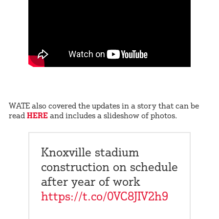
WATE also covered the updates in a story that can be
read
HERE
and includes a slideshow of photos.
Knoxville stadium
construction on schedule
after year of work
https://t.co/0VC8JIV2h9